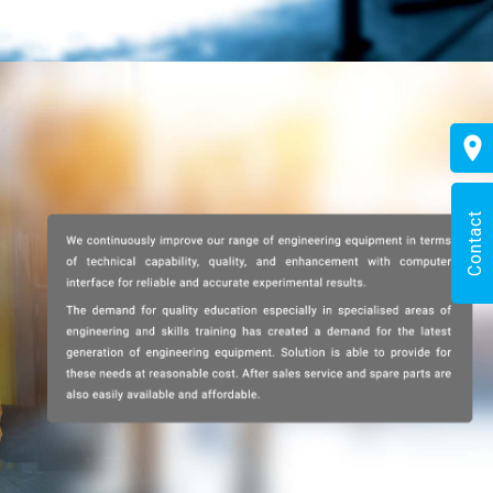
Contact